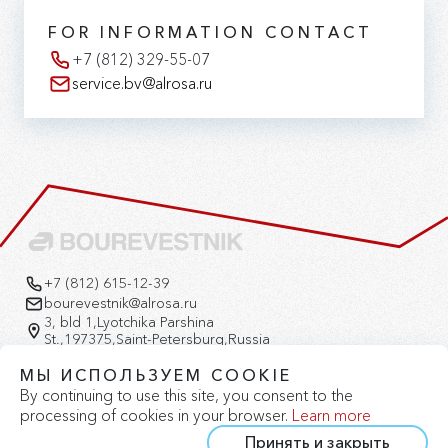
FOR INFORMATION CONTACT
+7 (812) 329-55-07
service.bv@alrosa.ru
+7 (812) 615-12-39
bourevestnik@alrosa.ru
3, bld 1,Lyotchika Parshina
St.,197375,Saint-Petersburg,Russia
Version for the visually impaired
МЫ ИСПОЛЬЗУЕМ COOKIE
By continuing to use this site, you consent to the
processing of cookies in your browser.
Learn more
Принять и закрыть
Privacy Policy