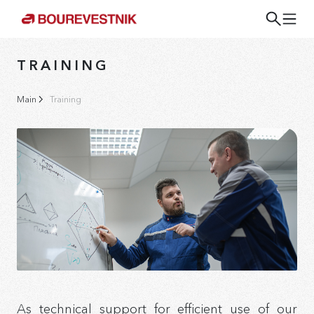
TRAINING
Main
Training
As technical support for efficient use of our