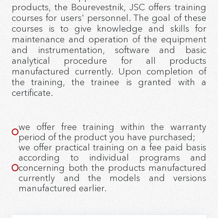
products, the Bourevestnik, JSC offers training
courses for users' personnel. The goal of these
courses is to give knowledge and skills for
maintenance and operation of the equipment
and instrumentation, software and basic
analytical procedure for all products
manufactured currently. Upon completion of
the training, the trainee is granted with a
certificate.
we offer free training within the warranty
period of the product you have purchased;
we offer practical training on a fee paid basis
according to individual programs and
concerning both the products manufactured
currently and the models and versions
manufactured earlier.