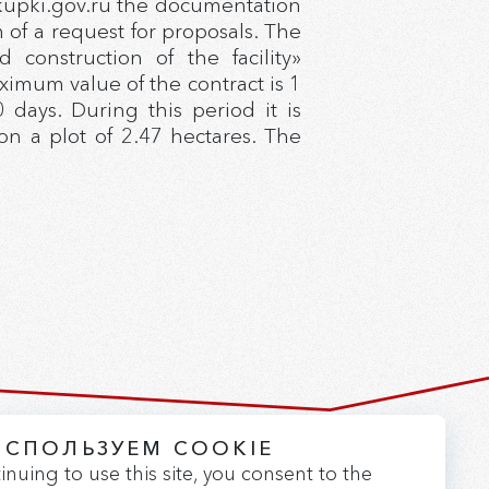
akupki.gov.ru the documentation
of a request for proposals. The
onstruction of the facility»
ximum value of the contract is 1
 days. During this period it is
n a plot of 2.47 hectares. The
ИСПОЛЬЗУЕМ COOKIE
Version for the visually impaired
inuing to use this site, you consent to the