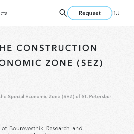
cts
Request
RU
THE CONSTRUCTION
CONOMIC ZONE (SEZ)
nd Seminars
 the Special Economic Zone (SEZ) of St. Petersburg.
 of Bourevestnik Research and