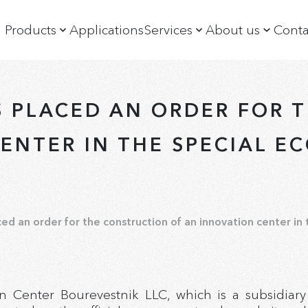
Products
Applications
Services
About us
Conta
Diamonds recovery
Training
Company
Diamonds sorting
Customer support
News
S PLACED AN ORDER FOR 
Mineral ore sorting
History
XRF spectrometers and diffractometers
Management
ENTER IN THE SPECIAL E
XRF slurry analyzers and analytical systems
Exhibitions a
X-ray crystal optics elements
Social Policy
ed an order for the construction of an innovation center in
n Center Bourevestnik LLC, which is a subsidiary