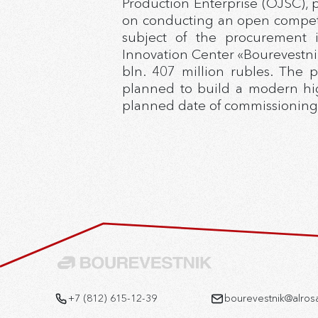
Production Enterprise (OJSC), 
on conducting an open competit
subject of the procurement 
Innovation Center «Bourevestnik
bln. 407 million rubles. The p
planned to build a modern hig
planned date of commissioning of
+7 (812) 615-12-39
bourevestnik@alros