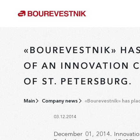
«BOUREVESTNIK» HA
OF AN INNOVATION C
OF ST. PETERSBURG.
Main
Company news
«Bourevestnik» has plac
03.12.2014
December 01, 2014. Innovatio