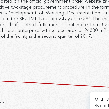
posted on the official government order website z
ive two-stage procurement procedure in the form 
is «Development of Working Documentation and c
» in the SEZ TVT ‘Novoorlovskaya’ site 38". The ma
eriod of contract fulfillment is not more than 820
h-tech enterprise with a total area of 24330 m2 o
 the facility is the second quarter of 2017.
МЫ 
a.ru
By cont