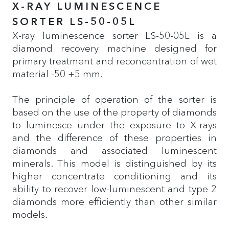
X-RAY LUMINESCENCE
SORTER LS-50-05L
X-ray luminescence sorter LS-50-05L is a
diamond recovery machine designed for
primary treatment and reconcentration of wet
material -50 +5 mm.
The principle of operation of the sorter is
based on the use of the property of diamonds
to luminesce under the exposure to X-rays
and the difference of these properties in
diamonds and associated luminescent
minerals. This model is distinguished by its
higher concentrate conditioning and its
ability to recover low-luminescent and type 2
diamonds more efficiently than other similar
models.