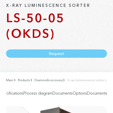
X-RAY LUMINESCENCE SORTER
LS-50-05
(OKDS)
Request
Main
Products
Diamonds recovery
X-ray luminescence sorter LS-5
Specifications
Process diagram
Documents
Options
Documents
Vid