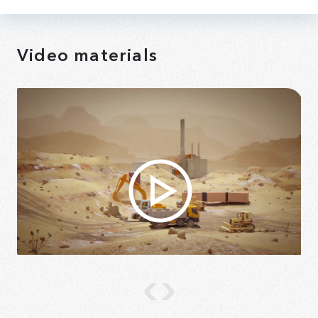
Video materials