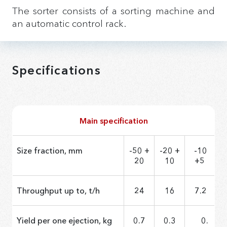
The sorter consists of a sorting machine and
an automatic control rack.
Specifications
Main specification
Size fraction, mm
-50 +
-20 +
-10
20
10
+5
Throughput up to, t/h
24
16
7.2
Yield per one ejection, kg
0.7
0.3
0.