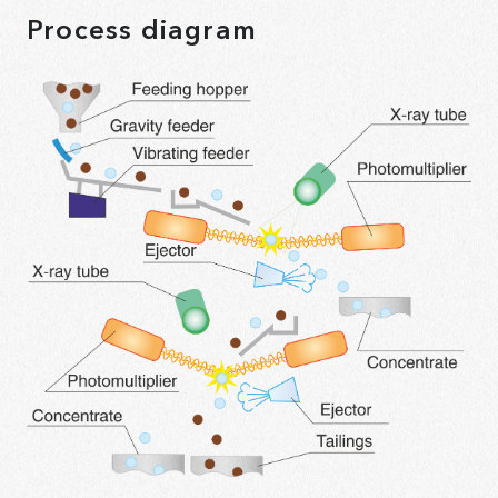
Process diagram