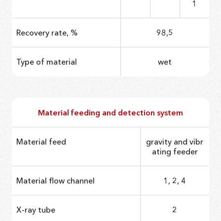
1
Recovery rate, %
98,5
Type of material
wet
Material feeding and detection system
Material feed
gravity and vibr
ating feeder
Material flow channel
1, 2, 4
X-ray tube
2