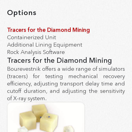
Options
Tracers for the Diamond Mining
Containerized Unit
Additional Lining Equipment
Rock Analysis Software
Tracers for the Diamond Mining
Bourevestnik offers a wide range of simulators
(tracers) for testing mechanical recovery
efficiency, adjusting transport delay time and
cutoff duration, and adjusting the sensitivity
of X-ray system.