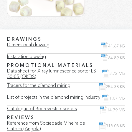
DRAWINGS
Dimensional drawing
41.67 КБ
Installation drawing
64.89 КБ
PROMOTIONAL MATERIALS
Data sheet for X-ray luminescence sorter LS-
3.72 МБ
50-05 (OKDS)
Tracers for the diamond mining
254.38 КБ
List of projects in the diamond mining industry
1.07 МБ
Catalogue of Bourevestnik sorters
14.79 МБ
REVIEWS
Reference from Sociedade Mineira de
318.08 КБ
Catoca (Angola)