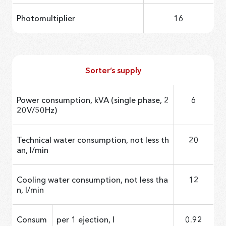
Photomultiplier
16
Sorter’s supply
Power consumption, kVA (single phase, 2
6
20V/50Hz)
Technical water consumption, not less th
20
an, l/min
Cooling water consumption, not less tha
12
n, l/min
Consum
per 1 ejection, l
0.92