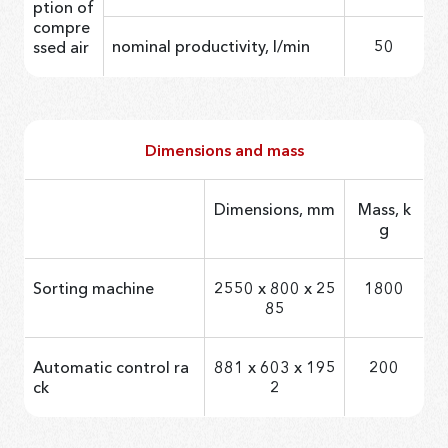
ption of
compre
nominal productivity, l/min
50
ssed air
Dimensions and mass
Dimensions, mm
Mass, k
g
Sorting machine
2550 х 800 х 25
1800
85
Automatic control ra
881 x 603 x 195
200
ck
2