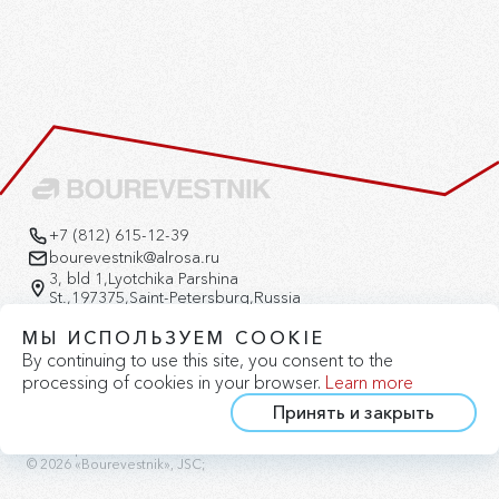
+7 (812) 615-12-39
bourevestnik@alrosa.ru
3, bld 1,Lyotchika Parshina
St.,197375,Saint-Petersburg,Russia
Version for the visually impaired
МЫ ИСПОЛЬЗУЕМ COOKIE
By continuing to use this site, you consent to the
processing of cookies in your browser.
Learn more
Принять и закрыть
Privacy Policy
Cookie Policy
Site Map
© 2026 «Bourevestnik», JSC;