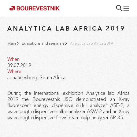
ANALYTICA LAB AFRICA 2019
Main
Exhibitions and seminars
Analytica Lab Africa 2019
When
09.07.2019
Where
Johannesburg, South Africa
During the International exhibition Analytica lab Africa
2019 the Bourevestnik JSC demonstrated an X-ray
fluorescent energy dispersive sulfur analyzer ASE-2, a
wavelength dispersive sulfur analyzer ASW-2 and an X-ray
wavelength dispersive flowstream pulp analyzer AR-35.