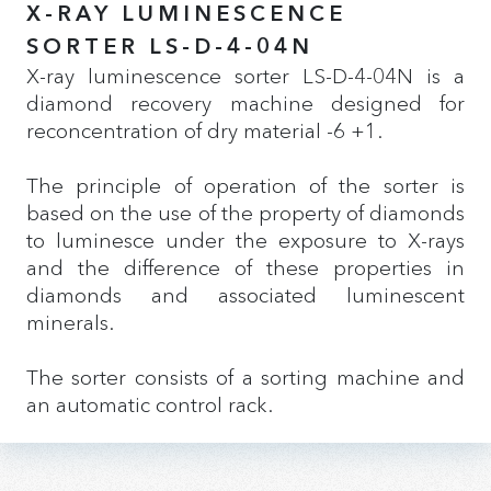
X-RAY LUMINESCENCE
SORTER LS-D-4-04N
X-ray luminescence sorter LS-D-4-04N is a
diamond recovery machine designed for
reconcentration of dry material -6 +1.
The principle of operation of the sorter is
based on the use of the property of diamonds
to luminesce under the exposure to X-rays
and the difference of these properties in
diamonds and associated luminescent
minerals.
The sorter consists of a sorting machine and
an automatic control rack.