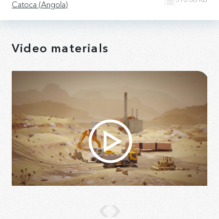
Catoca (Angola)
Video materials