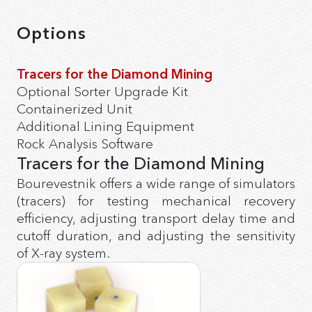
Options
Tracers for the Diamond Mining
Optional Sorter Upgrade Kit
Containerized Unit
Additional Lining Equipment
Rock Analysis Software
Tracers for the Diamond Mining
Bourevestnik offers a wide range of simulators
(tracers) for testing mechanical recovery
efficiency, adjusting transport delay time and
cutoff duration, and adjusting the sensitivity
of X-ray system.