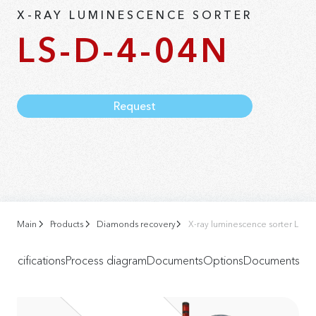
X-RAY LUMINESCENCE SORTER
LS-D-4-04N
Request
Main
Products
Diamonds recovery
X-ray luminescence sorter LS-D
Specifications
Process diagram
Documents
Options
Documents
Vid