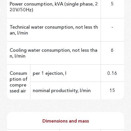
Power consumption, kVA (single phase, 2
5
20V/50Hz)
Technical water consumption, not less th
-
an, l/min
Cooling water consumption, not less tha
6
n, l/min
Consum
per 1 ejection, l
0.16
ption of
compre
nominal productivity, l/min
15
ssed air
Dimensions and mass