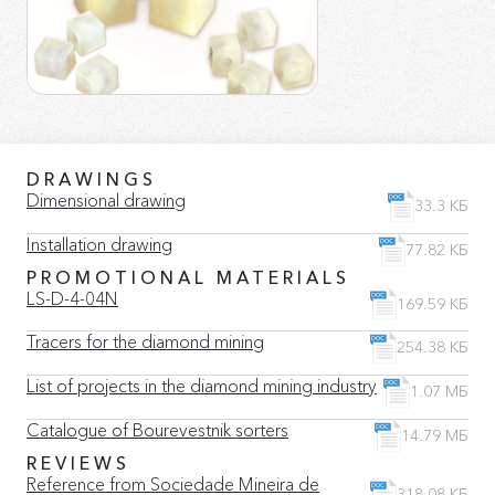
DRAWINGS
Dimensional drawing
33.3 КБ
Installation drawing
77.82 КБ
PROMOTIONAL MATERIALS
LS-D-4-04N
169.59 КБ
Tracers for the diamond mining
254.38 КБ
List of projects in the diamond mining industry
1.07 МБ
Catalogue of Bourevestnik sorters
14.79 МБ
REVIEWS
Reference from Sociedade Mineira de
318.08 КБ