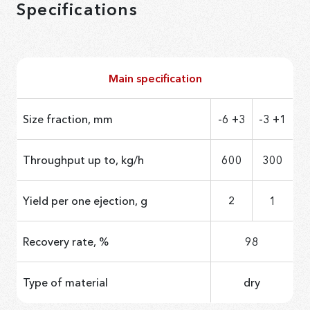
Specifications
Main specification
Size fraction, mm
-6 +3
-3 +1
Throughput up to, kg/h
600
300
Yield per one ejection, g
2
1
Recovery rate, %
98
Type of material
dry