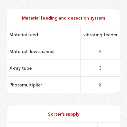
Material feeding and detection system
Material feed
vibrating feeder
Material flow channel
4
X-ray tube
2
Photomultiplier
8
Sorter’s supply