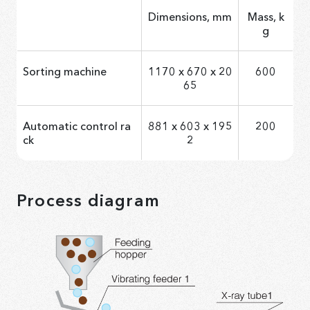
Dimensions, mm
Mass, k
g
Sorting machine
1170 х 670 х 20
600
65
Automatic control ra
881 x 603 x 195
200
ck
2
Process diagram