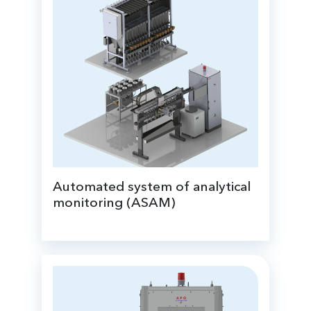
Automated system of analytical
monitoring (ASAM)
based on the on-stream WDXRF analyzer;
real-time sampling and elemental analysis
of samples;
preparation of balance samples.