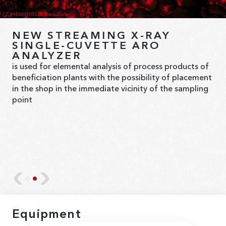
XRF SLURRY ANALYZERS AND
NEW STREAMING X-RAY
ANALYTICAL SYSTEMS
SINGLE-CUVETTE ARO
ANALYZER
Bourevestnik JSC offers comprehensive solutions for
is used for elemental analysis of process products of
the automated, analytical control of elemental
beneficiation plants with the possibility of placement
compositions in pulps, suspensions, and solutions
in the shop in the immediate vicinity of the sampling
within the technological flow.
point
Equipment