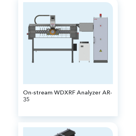
On-stream WDXRF Analyzer AR-
35
for real-time analysis of the chemical
composition of streams of slurry,
suspensions and solutions