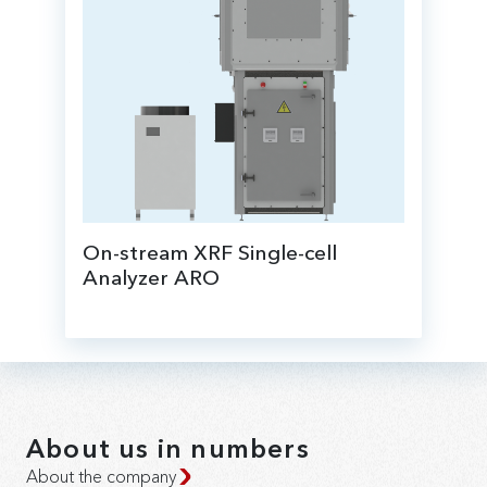
On-stream XRF Single-cell
Analyzer ARO
for online elemental analysis of products, it
is possible to install directly next to the
sampling point.
About us in numbers
About the company