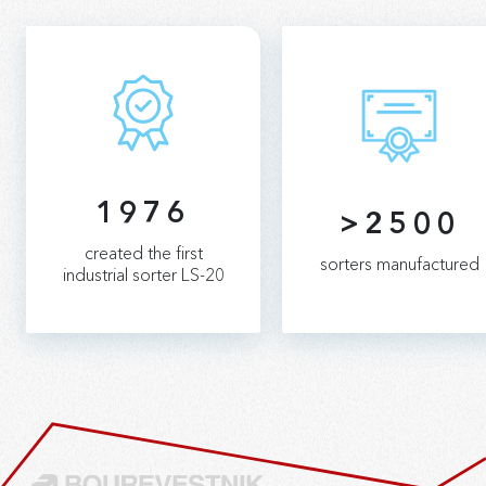
1976
>2500
created the first
sorters manufactured
industrial sorter LS-20