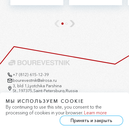
ALROSA's Research
JSC (Aktau,
and Development
Kazakhstan).
Geological Exploration
Enterprise (RDGE).
+7 (812) 615-12-39
bourevestnik@alrosa.ru
3, bld 1,Lyotchika Parshina
St.,197375,Saint-Petersburg,Russia
Version for the visually impaired
МЫ ИСПОЛЬЗУЕМ COOKIE
By continuing to use this site, you consent to the
processing of cookies in your browser.
Learn more
Принять и закрыть
Privacy Policy
Cookie Policy