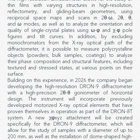
thin films with varying structures in high-resolution,
reflectometry, and gliding-beam geometries, using
reciprocal space maps and scans in 2θ-ω, 2θ, θ,
and ω modes, as well as to analyze the orientation and
quality of single-crystal plates using ω-φ and χ-φ pole
figures and tilt curves. In addition, by excluding
monochromators from the X-ray optical path of the
diffractometer, it is possible to measure polycrystalline
objects (powders, bulk samples, coatings) to analyze
their phase composition and structural features, including
textured and stressed states, at various points on their
surface.
Building on this experience, in 2026 the company began
developing the high-resolution DRON-9 diffractometer
with a high-precision 2θ–θ goniometer of horizontal
design. The instrument will incorporate previously
developed motorized X-ray optical elements that have
proven themselves in operation as part of the DRON-8T
system. A new χφxyz attachment will be created
specifically for the DRON-9 diffractometer, which will
allow for the study of samples with a diameter of up to
200 mm, as well as the installation of dome-shaped high-