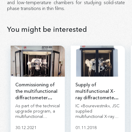
and low-temperature chambers for studying solid-state
phase transitions in thin films.
You might be interested
Commissioning of
Supply of
the multifunctional
multifunctional X-
diffractometer
ray diffractometer
Dron-8 was
DRON-8 for
As part of the technical
IC «Bourevestnik», JSC
completed
«NIPIneftegaz», JSC.
upgrade program, a
supplied
multifunctional
multifunctional X-ray
diffractometer DRON-
diffractometer DRON-
8N was delivered to
8 for «NIPIneftegaz»,
30.12.2021
01.11.2018