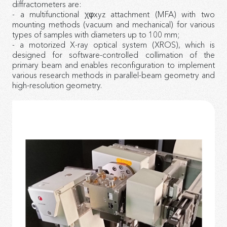
diffractometers are:
- a multifunctional χφxyz attachment (MFA) with two
mounting methods (vacuum and mechanical) for various
types of samples with diameters up to 100 mm;
- a motorized X-ray optical system (XROS), which is
designed for software-controlled collimation of the
primary beam and enables reconfiguration to implement
various research methods in parallel-beam geometry and
high-resolution geometry.