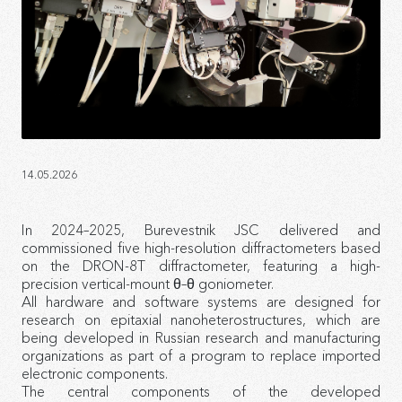
14.05.2026
In 2024–2025, Burevestnik JSC delivered and
commissioned five high-resolution diffractometers based
on the DRON-8T diffractometer, featuring a high-
precision vertical-mount θ–θ goniometer.
All hardware and software systems are designed for
research on epitaxial nanoheterostructures, which are
being developed in Russian research and manufacturing
organizations as part of a program to replace imported
electronic components.
The central components of the developed