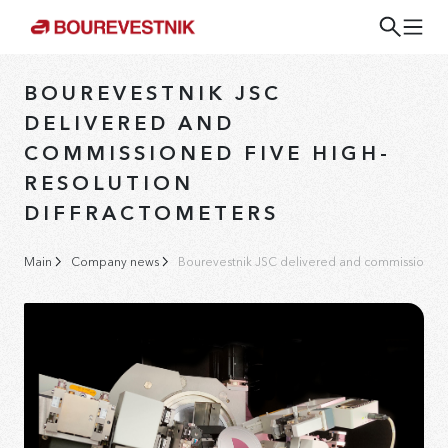
BOUREVESTNIK JSC
DELIVERED AND
COMMISSIONED FIVE HIGH-
RESOLUTION
DIFFRACTOMETERS
Main
Company news
Bourevestnik JSC delivered and commissioned fi