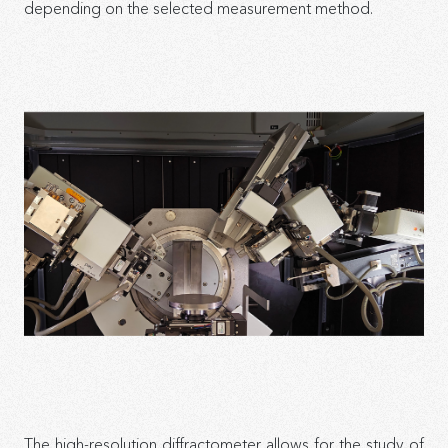
depending on the selected measurement method.
The high-resolution diffractometer allows for the study of