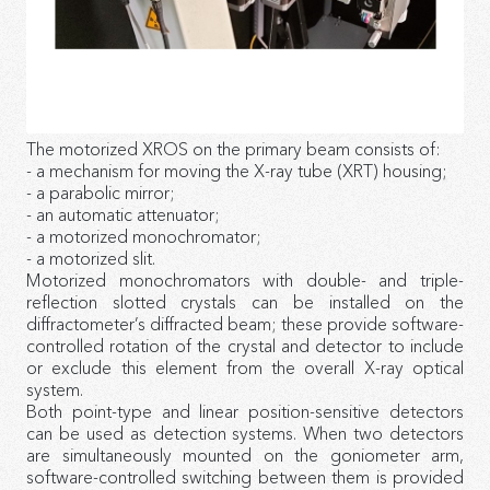
The motorized XROS on the primary beam consists of:
- a mechanism for moving the X-ray tube (XRT) housing;
- a parabolic mirror;
- an automatic attenuator;
- a motorized monochromator;
- a motorized slit.
Motorized monochromators with double- and triple-
reflection slotted crystals can be installed on the
diffractometer’s diffracted beam; these provide software-
controlled rotation of the crystal and detector to include
or exclude this element from the overall X-ray optical
system.
Both point-type and linear position-sensitive detectors
can be used as detection systems. When two detectors
are simultaneously mounted on the goniometer arm,
software-controlled switching between them is provided