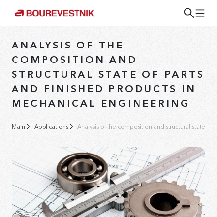
ANALYSIS OF THE
COMPOSITION AND
STRUCTURAL STATE OF PARTS
AND FINISHED PRODUCTS IN
MECHANICAL ENGINEERING
Main
Applications
Analysis of the composition and structural state of