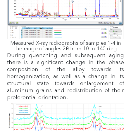
Measured X-ray radiographs of samples 1-4 in
the range of angles 2θ from 10 to 140 deg
During quenching and subsequent aging
there is a significant change in the phase
composition of the alloy towards its
homogenization, as well as a change in its
structural state towards enlargement of
aluminum grains and redistribution of their
preferential orientation.