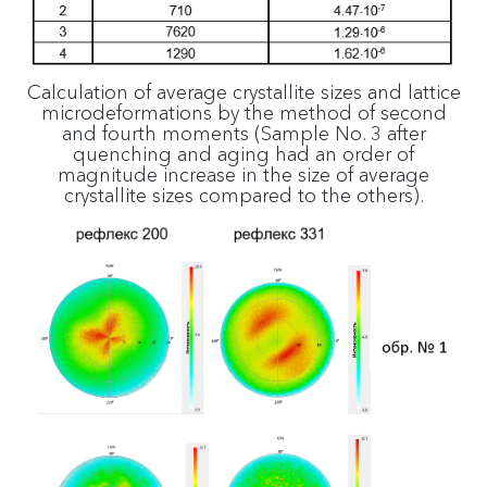
Calculation of average crystallite sizes and lattice
microdeformations by the method of second
and fourth moments (Sample No. 3 after
quenching and aging had an order of
magnitude increase in the size of average
crystallite sizes compared to the others).