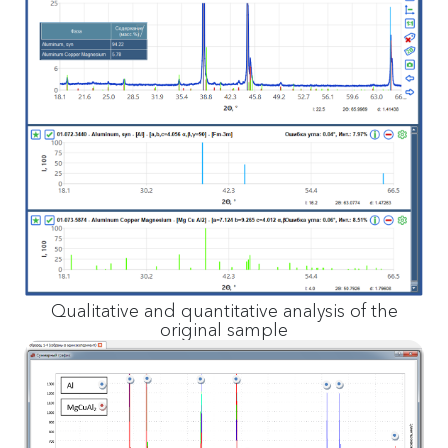
Qualitative and quantitative analysis of the
original sample