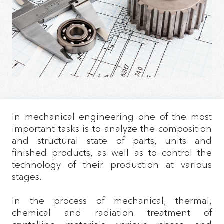
In mechanical engineering one of the most
important tasks is to analyze the composition
and structural state of parts, units and
finished products, as well as to control the
technology of their production at various
stages.
In the process of mechanical, thermal,
chemical and radiation treatment of