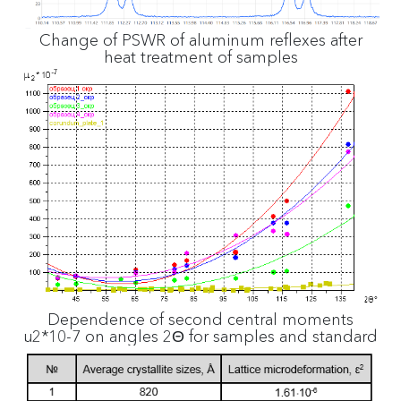
Change of PSWR of aluminum reflexes after
heat treatment of samples
Dependence of second central moments
µ2*10-7 on angles 2Θ for samples and standard