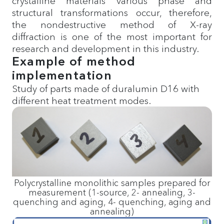
crystalline materials various phase and
structural transformations occur, therefore,
the nondestructive method of X-ray
diffraction is one of the most important for
research and development in this industry.
Example of method
implementation
Study of parts made of duralumin D16 with
different heat treatment modes.
Polycrystalline monolithic samples prepared for
measurement (1-source, 2- annealing, 3-
quenching and aging, 4- quenching, aging and
annealing)