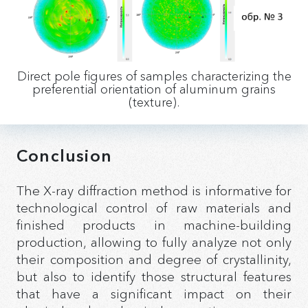
Direct pole ﬁgures of samples characterizing the
preferential orientation of aluminum grains
(texture).
Conclusion
The X-ray diffraction method is informative for
technological control of raw materials and
finished products in machine-building
production, allowing to fully analyze not only
their composition and degree of crystallinity,
but also to identify those structural features
that have a significant impact on their