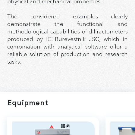
physical and mechanical properties.
The considered examples clearly
demonstrate the functional and
methodological capabilities of diffractometers
produced by IC Burevestnik JSC, which in
combination with analytical software offer a
reliable solution of production and research
tasks.
Equipment