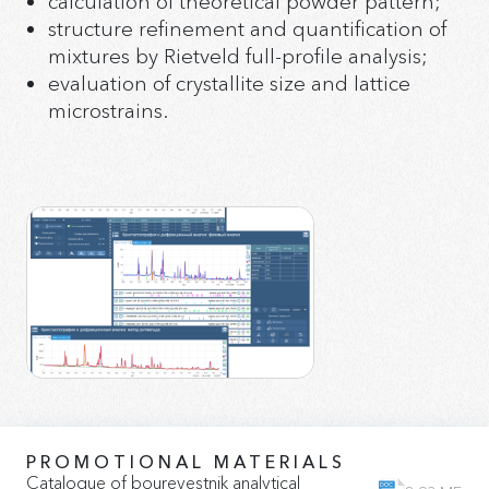
calculation of theoretical powder pattern;
structure refinement and quantification of
mixtures by Rietveld full-profile analysis;
evaluation of crystallite size and lattice
microstrains.
PROMOTIONAL MATERIALS
Catalogue of bourevestnik analytical