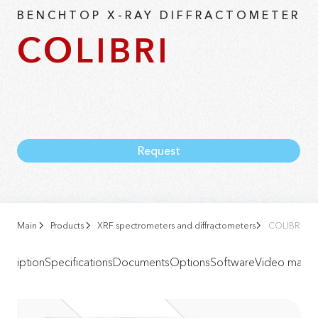
BENCHTOP X-RAY DIFFRACTOMETER
COLIBRI
Request
Main
Products
XRF spectrometers and diffractometers
COLIBRI Ben
scription
Specifications
Documents
Options
Software
Video materi