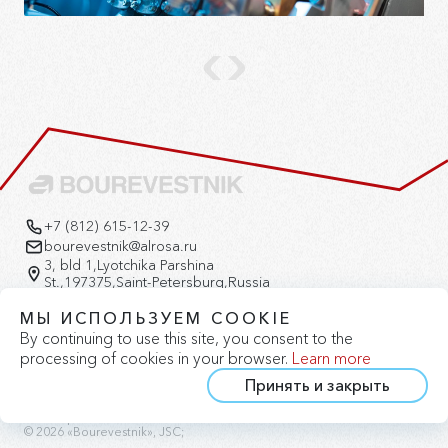
+7 (812) 615-12-39
bourevestnik@alrosa.ru
3, bld 1,Lyotchika Parshina
St.,197375,Saint-Petersburg,Russia
Version for the visually impaired
МЫ ИСПОЛЬЗУЕМ COOKIE
By continuing to use this site, you consent to the
processing of cookies in your browser.
Learn more
Принять и закрыть
Privacy Policy
Cookie Policy
Site Map
© 2026 «Bourevestnik», JSC;