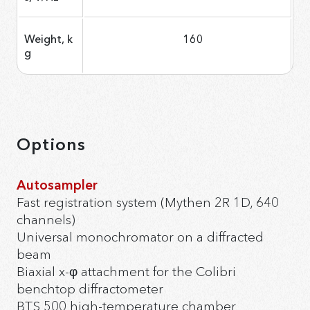
Weight, k
160
g
Options
Autosampler
Fast registration system (Mythen 2R 1D, 640
channels)
Universal monochromator on a diffracted
beam
Biaxial x-φ attachment for the Colibri
benchtop diffractometer
BTS 500 high-temperature chamber