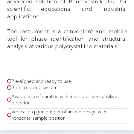
advanced solution of Bourevestnik JSC for
scientific, educational and industrial
applications.
The instrument is a convenient and mobile
tool for phase identification and structural
analysis of various polycrystalline materials.
Pre-aligned and ready to use
Built-in cooling system
Available configuration with linear position-sensitive
detector
Vertical q-q goniometer of unique design with
horizontal sample position