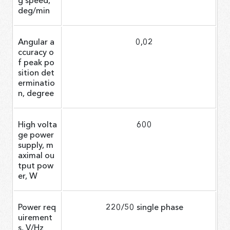
deg/min
Angular a
0,02
ccuracy o
f peak po
sition det
erminatio
n, degree
High volta
600
ge power
supply, m
aximal ou
tput pow
er, W
Power req
220/50 single phase
uirement
s, V/Hz