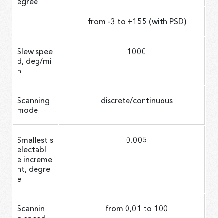
egree
from -3 to +155 (with PSD)
Slew spee
1000
d, deg/mi
n
Scanning
discrete/continuous
mode
Smallest s
0.005
electabl
e increme
nt, degre
e
Scannin
from 0,01 to 100
g speed,