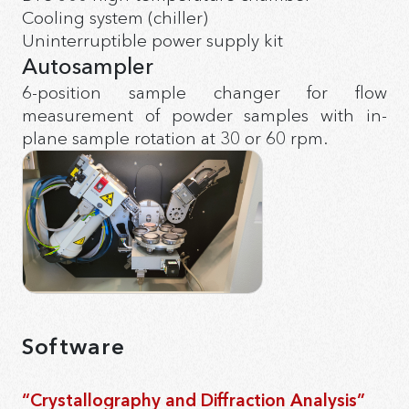
Cooling system (chiller)
Uninterruptible power supply kit
Autosampler
6-position sample changer for flow
measurement of powder samples with in-
plane sample rotation at 30 or 60 rpm.
Software
“Crystallography and Diffraction Analysis”