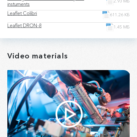
2.93 МБ
instuments
Leaflet Colibri
611.26 КБ
Leaflet DRON-8
1.45 МБ
Video materials