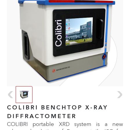
COLIBRI BENCHTOP X-RAY
DIFFRACTOMETER
COLIBRI portable XRD system is a new