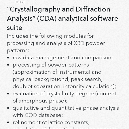
basis
“Crystallography and Diffraction
Analysis” (CDA) analytical software
suite
Includes the following modules for
processing and analysis of XRD powder
patterns:
raw data management and comparison;
processing of powder patterns
(approximation of instrumental and
physical backgrouond, peak search,
doublet separation, intensity calculation);
evaluation of crystallinity degree (content
of amorphous phase);
qualitative and quantitative phase analysis
with COD database;
refinement of lattice constants;