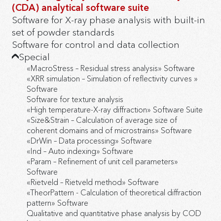
(CDA) analytical software suite
Software for X-ray phase analysis with built-in
set of powder standards
Software for control and data collection
Special
«MacroStress – Residual stress analysis» Software
«XRR simulation – Simulation of reflectivity curves »
Software
Software for texture analysis
«High temperature-X-ray diffraction» Software Suite
«Size&Strain – Calculation of average size of
coherent domains and of microstrains» Software
«DrWin – Data processing» Software
«Ind – Auto indexing» Software
«Param – Refinement of unit cell parameters»
Software
«Rietveld – Rietveld method» Software
«TheorPattern - Calculation of theoretical diffraction
pattern» Software
Qualitative and quantitative phase analysis by COD