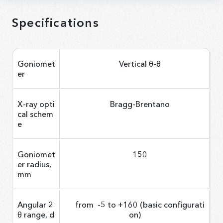
Specifications
Goniomet
Vertical θ-θ
er
X-ray opti
Bragg-Brentano
cal schem
e
Goniomet
150
er radius,
mm
Angular 2
from -5 to +160 (basic configurati
θ range, d
on)